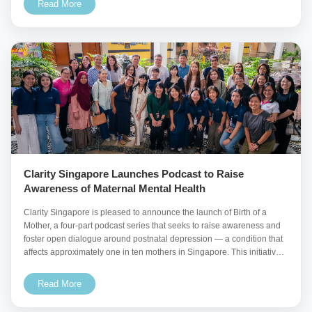
Read More
Clarity Singapore Launches Podcast to Raise
Awareness of Maternal Mental Health
Clarity Singapore is pleased to announce the launch of Birth of a
Mother, a four-part podcast series that seeks to raise awareness and
foster open dialogue around postnatal depression — a condition that
affects approximately one in ten mothers in Singapore. This initiative
aims to
Read More