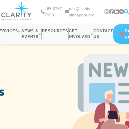
+65 6757
ask@clarity-
7990
singapore.org
D
ERVICES
NEWS &
RESOURCES
GET
CONTACT
EVENTS
INVOLVED
US
N