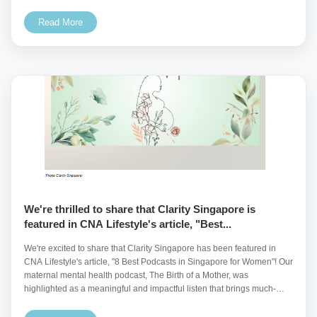
t...
Read More
We're thrilled to share that Clarity Singapore is
featured in CNA Lifestyle's article, "Best...
We're excited to share that Clarity Singapore has been featured in
CNA Lifestyle's article, "8 Best Podcasts in Singapore for Women"! Our
maternal mental health podcast, The Birth of a Mother, was
highlighted as a meaningful and impactful listen that brings much-
needed attention to the...