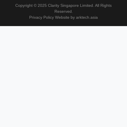
Copyright © 2025 Clarity Singapore Limited. All Rights
Reserved.
Privacy Policy Website by arktech.asia