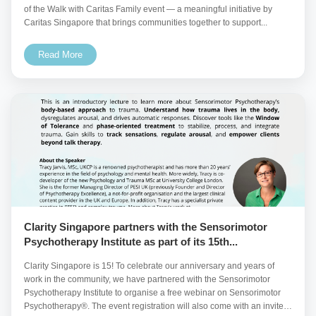
of the Walk with Caritas Family event — a meaningful initiative by
Caritas Singapore that brings communities together to support...
Read More
Clarity Singapore partners with the Sensorimotor
Psychotherapy Institute as part of its 15th...
Clarity Singapore is 15! To celebrate our anniversary and years of
work in the community, we have partnered with the Sensorimotor
Psychotherapy Institute to organise a free webinar on Sensorimotor
Psychotherapy®. The event registration will also come with an invite