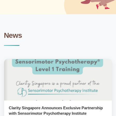
News
Clarity Singapore Announces Exclusive Partnership
with Sensorimotor Psychotherapy Institute