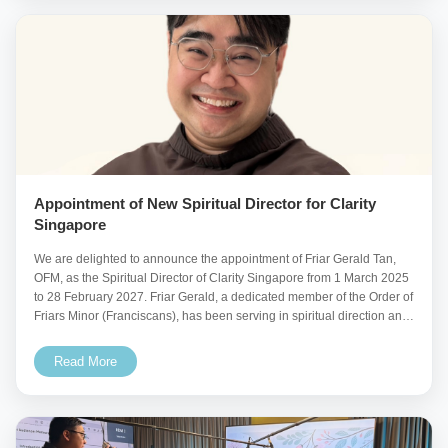
Appointment of New Spiritual Director for Clarity
Singapore
We are delighted to announce the appointment of Friar Gerald Tan,
OFM, as the Spiritual Director of Clarity Singapore from 1 March 2025
to 28 February 2027. Friar Gerald, a dedicated member of the Order of
Friars Minor (Franciscans), has been serving in spiritual direction and
pastoral
Read More