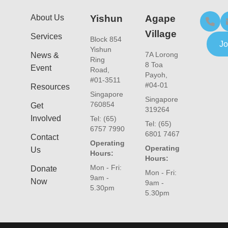
About Us
Yishun
Agape
Village
Services
Block 854
Jo
Yishun
7A Lorong
News &
Ring
8 Toa
Event
Road,
Payoh,
#01-3511
#04-01
Resources
Singapore
Singapore
760854
Get
319264
Involved
Tel: (65)
Tel: (65)
6757 7990
6801 7467
Contact
Operating
Operating
Us
Hours:
Hours:
Mon - Fri:
Donate
Mon - Fri:
9am -
Now
9am -
5.30pm
5.30pm