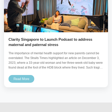
Clarity Singapore to Launch Podcast to address
maternal and paternal stress
The importance of mental health support for new parents cannot be
overstated. The Straits Times highlighted an article on December 3,
2023, where a 33-year-old woman and her three-week-old baby were
found dead at the foot of the HDB block where they lived. Such tragic
incidents
Read More