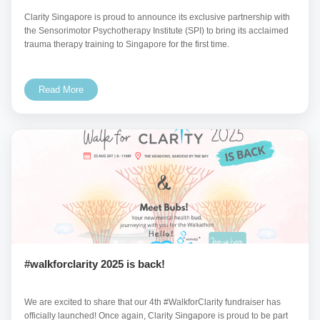
Clarity Singapore is proud to announce its exclusive partnership with
the Sensorimotor Psychotherapy Institute (SPI) to bring its acclaimed
trauma therapy training to Singapore for the first time.
Read More
#walkforclarity 2025 is back!
We are excited to share that our 4th #WalkforClarity fundraiser has
officially launched! Once again, Clarity Singapore is proud to be part