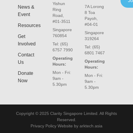
Jo
Yishun
7A Lorong
News &
Ring
8 Toa
Event
Road,
Payoh,
#01-3511
#04-01
Resources
Singapore
Singapore
760854
Get
319264
Involved
Tel: (65)
Tel: (65)
6757 7990
6801 7467
Contact
Operating
Operating
Us
Hours:
Hours:
Mon - Fri:
Donate
Mon - Fri:
9am -
Now
9am -
5.30pm
5.30pm
Copyright © 2025 Clarity Singapore Limited. All Rights
Reserved.
Privacy Policy Website by arktech.asia