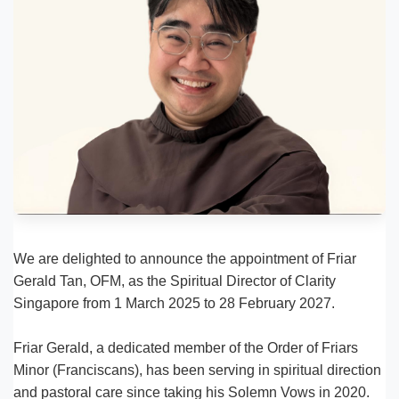
We are delighted to announce the appointment of Friar
Gerald Tan, OFM, as the Spiritual Director of Clarity
Singapore from 1 March 2025 to 28 February 2027.
Friar Gerald, a dedicated member of the Order of Friars
Minor (Franciscans), has been serving in spiritual direction
and pastoral care since taking his Solemn Vows in 2020.