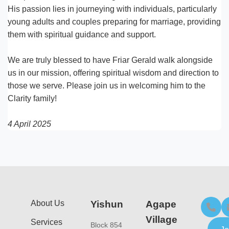
His passion lies in journeying with individuals, particularly
young adults and couples preparing for marriage, providing
them with spiritual guidance and support.
We are truly blessed to have Friar Gerald walk alongside
us in our mission, offering spiritual wisdom and direction to
those we serve. Please join us in welcoming him to the
Clarity family!
4 April 2025
About Us
Yishun
Agape
Village
Services
Block 854