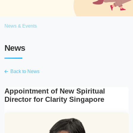
News & Events
News
Back to News
Appointment of New Spiritual
Director for Clarity Singapore