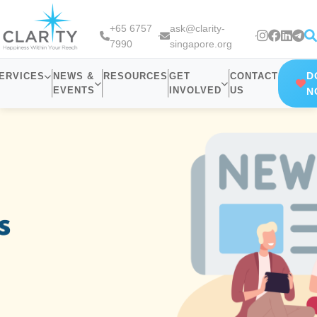
+65 6757
ask@clarity-
7990
singapore.org
D
ERVICES
NEWS &
RESOURCES
GET
CONTACT
EVENTS
INVOLVED
US
N