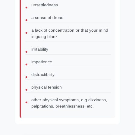
unsettledness
a sense of dread
a lack of concentration or that your mind
is going blank
irritability
impatience
distractibility
physical tension
other physical symptoms, e.g dizziness,
palpitations, breathlessness, etc.