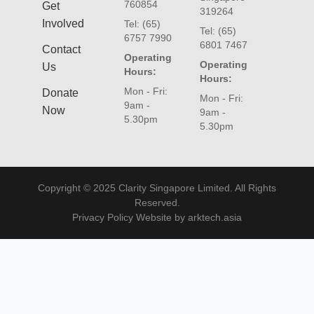
760854
Get
319264
Involved
Tel: (65)
Tel: (65)
6757 7990
6801 7467
Contact
Operating
Operating
Us
Hours:
Hours:
Mon - Fri:
Donate
Mon - Fri:
9am -
Now
9am -
5.30pm
5.30pm
Copyright © 2025 Clarity Singapore Limited. All Rights
Reserved.
Privacy Policy Website by arktech.asia