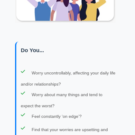
Do You...
Worry uncontrollably, affecting your daily life
and/or relationships?
Worry about many things and tend to
expect the worst?
Feel constantly ‘on edge’?
Find that your worries are upsetting and