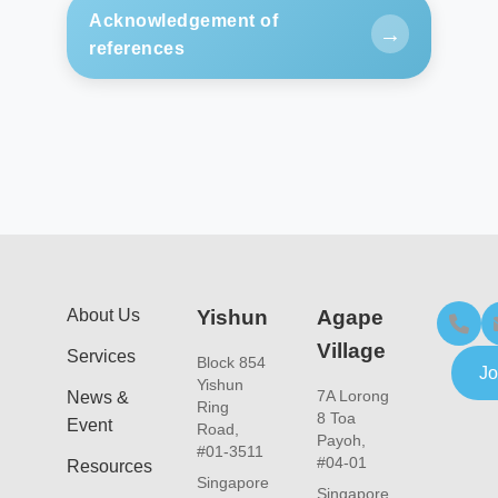
Acknowledgement of
→
references
https://www.imh.com.sg/uploadedFiles/Newsroo
About Us
Yishun
Agape
Village
Services
Block 854
Jo
Yishun
7A Lorong
News &
Ring
8 Toa
Event
Road,
Payoh,
#01-3511
#04-01
Resources
Singapore
Singapore