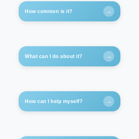
→
How common is it?
→
What can I do about it?
→
How can I help myself?