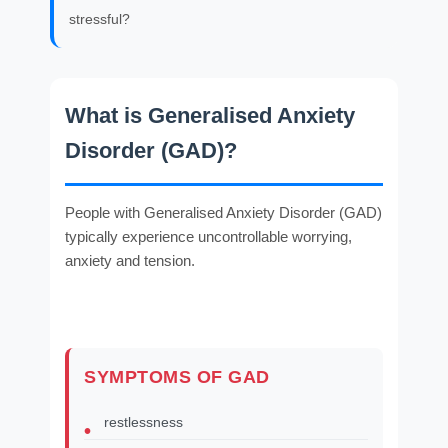
stressful?
What is Generalised Anxiety
Disorder (GAD)?
People with Generalised Anxiety Disorder (GAD)
typically experience uncontrollable worrying,
anxiety and tension.
SYMPTOMS OF GAD
restlessness