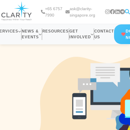
+65 6757
ask@clarity-
7990
singapore.org
D
ERVICES
NEWS &
RESOURCES
GET
CONTACT
EVENTS
INVOLVED
US
N