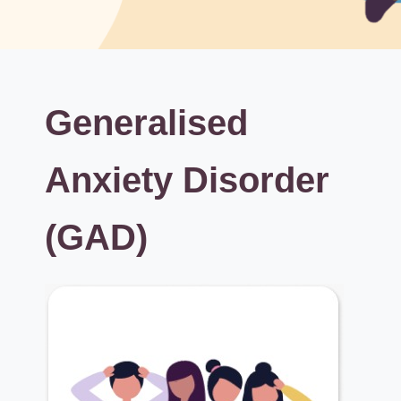
Generalised
Anxiety Disorder
(GAD)