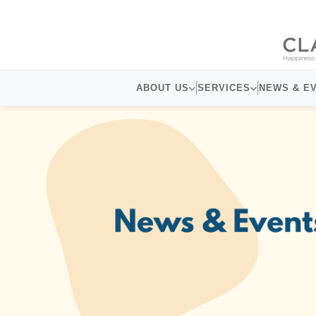
ABOUT US
SERVICES
NEWS & E