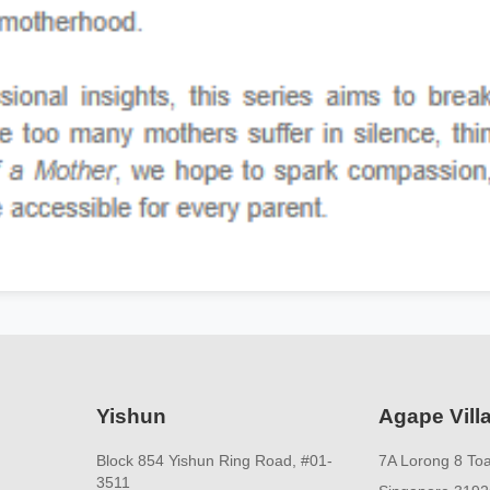
Yishun
Agape Vill
Block 854 Yishun Ring Road, #01-
7A Lorong 8 To
3511