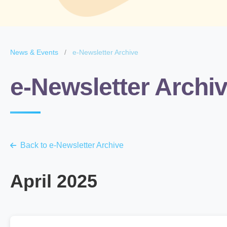
News & Events
/
e-Newsletter Archive
e-Newsletter Archi
Back to e-Newsletter Archive
April 2025